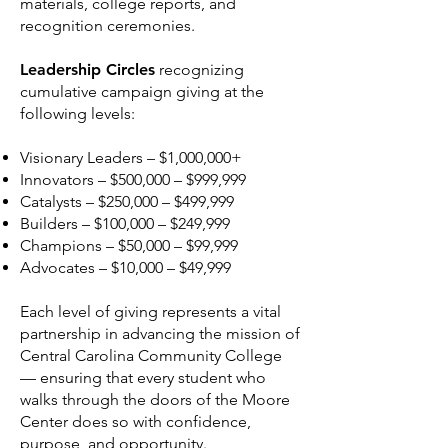
materials, college reports, and
recognition ceremonies.
Leadership Circles
recognizing
cumulative campaign giving at the
following levels:
Visionary Leaders – $1,000,000+
Innovators – $500,000 – $999,999
Catalysts – $250,000 – $499,999
Builders – $100,000 – $249,999
Champions – $50,000 – $99,999
Advocates – $10,000 – $49,999
Each level of giving represents a vital
partnership in advancing the mission of
Central Carolina Community College
— ensuring that every student who
walks through the doors of the Moore
Center does so with confidence,
purpose, and opportunity.