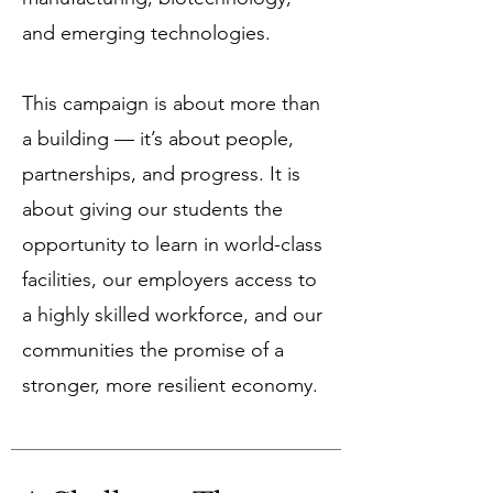
and emerging technologies.
This campaign is about more than
a building — it’s about people,
partnerships, and progress. It is
about giving our students the
opportunity to learn in world-class
facilities, our employers access to
a highly skilled workforce, and our
communities the promise of a
stronger, more resilient economy.