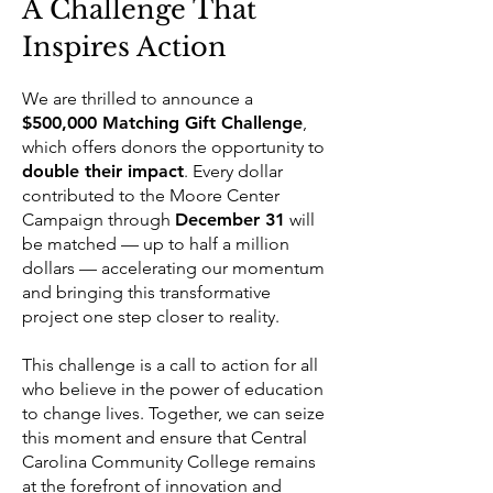
A Challenge That
Inspires Action
We are thrilled to announce a
$500,000 Matching Gift Challenge
,
which offers donors the opportunity to
double their impact
. Every dollar
contributed to the Moore Center
Campaign through
December 31
will
be matched — up to half a million
dollars — accelerating our momentum
and bringing this transformative
project one step closer to reality.
This challenge is a call to action for all
who believe in the power of education
to change lives. Together, we can seize
this moment and ensure that Central
Carolina Community College remains
at the forefront of innovation and