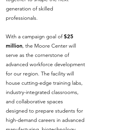
generation of skilled
professionals.
$25
With a campaign goal of
million
, the Moore Center will
serve as the cornerstone of
advanced workforce development
for our region. The facility will
house cutting-edge training labs,
industry-integrated classrooms,
and collaborative spaces
designed to prepare students for
high-demand careers in advanced
manufacturing, biotechnology,