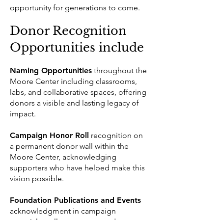
opportunity for generations to come.
Donor Recognition
Opportunities include
Naming Opportunities
throughout the
Moore Center including classrooms,
labs, and collaborative spaces, offering
donors a visible and lasting legacy of
impact.
Campaign Honor Roll
recognition on
a permanent donor wall within the
Moore Center, acknowledging
supporters who have helped make this
vision possible.
Foundation Publications and Events
acknowledgment in campaign