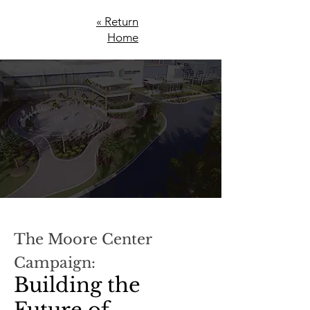
« Return
Home
The Moore Center
Campaign:
Building the