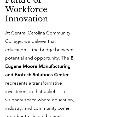
Future of
Workforce
Innovation
At Central Carolina Community
College, we believe that
education is the bridge between
E.
potential and opportunity. The
Eugene Moore Manufacturing
and Biotech Solutions Center
represents a transformative
investment in that belief — a
visionary space where education,
industry, and community come
together to shape the next