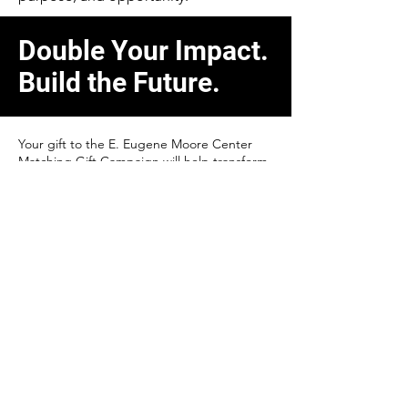
Double Your Impact.
Build the Future.
Your gift to the E. Eugene Moore Center
Matching Gift Campaign will help transform
education, workforce training, and
economic growth across our region.
Every dollar you give will be matched—
doubling your impact and helping us bring
this visionary project to life.
Ways to Give
Cash Gifts (Check or Credit Card):
Tax-
deductible in the year you give.
Pledges (Single or Multiple Payments):
Designate your support specifically for the
Moore Center or allow flexibility where