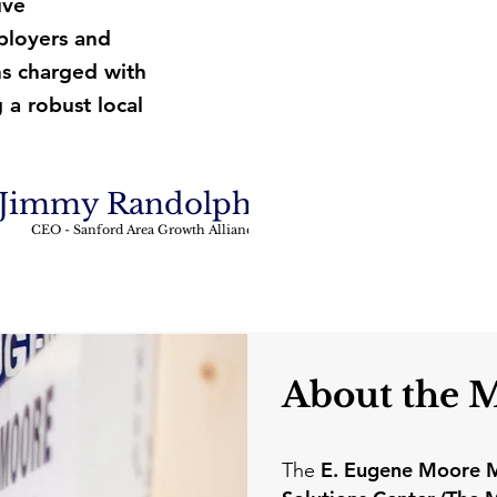
ive
ployers and
ns charged with
 a robust local
Jimmy Randolph
CEO - Sanford Area Growth Alliance
About the 
E. Eugene Moore M
The