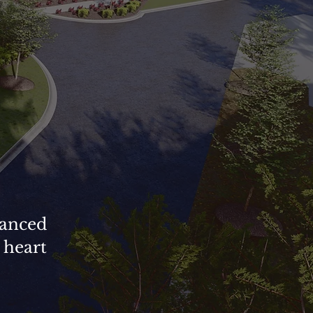
vanced
 heart