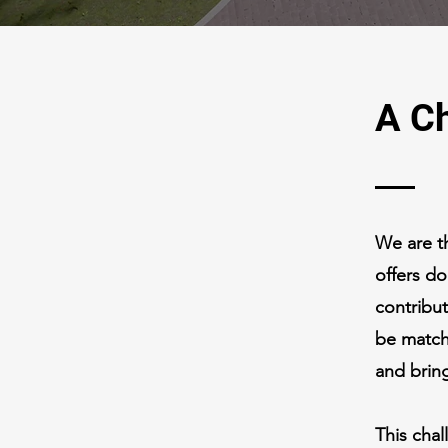
A Ch
We are t
offers d
contribu
be match
and bring
This chal