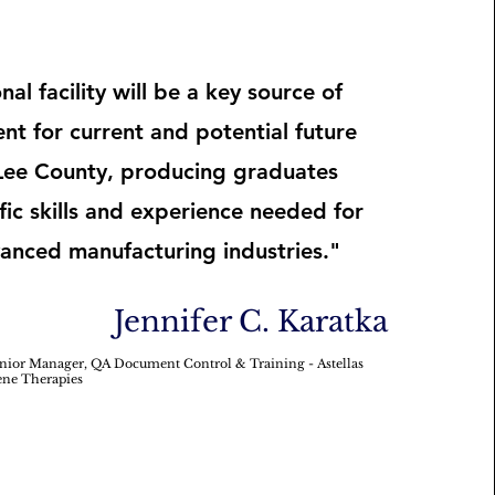
nal facility will be a key source of
nt for current and potential future
Lee County, producing graduates
fic skills and experience needed for
vanced manufacturing industries."
Jennifer C. Karatka
nior Manager, QA Document Control & Training - Astellas
ne Therapies