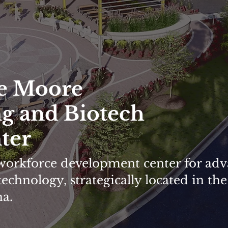
e Moore
g and Biotech
ter
s workforce development center for ad
chnology, strategically located in the
na.