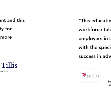
nt and this
"This educatio
ty for
workforce tale
 more
employers in 
with the speci
success in ad
Tillis
rolina
Se
Ge