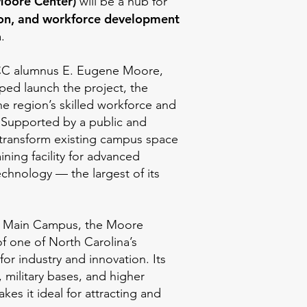
Moore Center)
will be a hub for
ion, and workforce development
.
C alumnus E. Eugene Moore,
lped launch the project, the
he region’s skilled workforce and
 Supported by a public and
l transform existing campus space
aining facility for advanced
chnology — the largest of its
 Main Campus, the Moore
of one of North Carolina’s
for industry and innovation. Its
, military bases, and higher
kes it ideal for attracting and