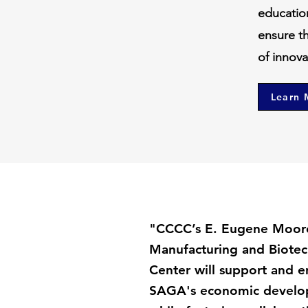
educatio
ensure t
of innov
Learn 
"CCCC’s E. Eugene Moor
Manufacturing and Biotec
Center will support and 
SAGA's economic develop