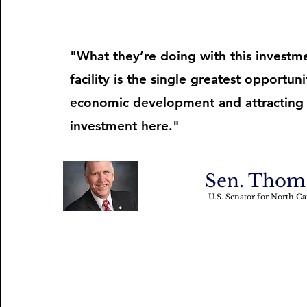
"What they’re doing with this investme
facility is the single greatest opportuni
economic development and attracting
investment here."
Sen. Thom 
U.S. Senator for North Ca