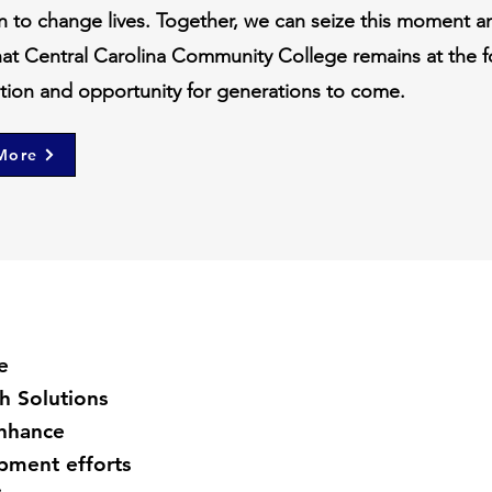
n to change lives. Together, we can seize this moment a
hat Central Carolina Community College remains at the f
ation and opportunity for generations to come.
More
e
h Solutions
enhance
ment efforts