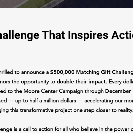
allenge That Inspires Act
$500,000 Matching Gift Challen
hrilled to announce a
double their impact
onors the opportunity to
. Every doll
December 
ted to the Moore Center Campaign through
ed — up to half a million dollars — accelerating our 
ing this transformative project one step closer to reality
lenge is a call to action for all who believe in the power 