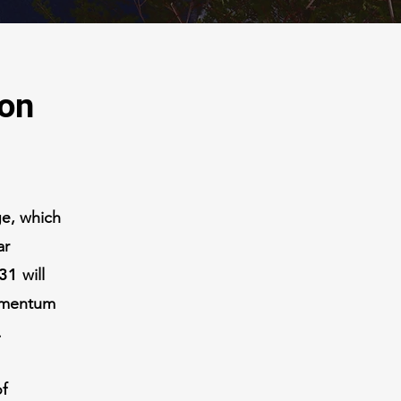
ion
ge
, which
ar
31
will
momentum
.
of