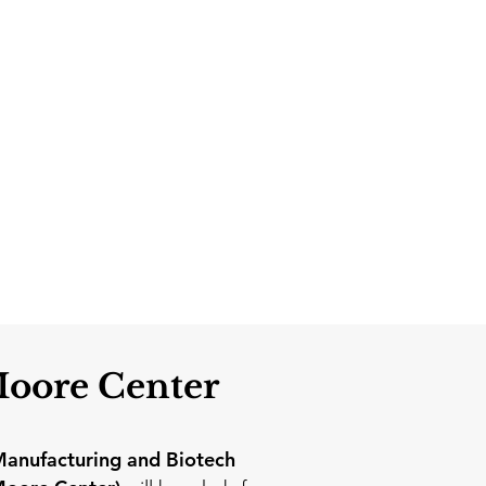
Moore Center
anufacturing and Biotech