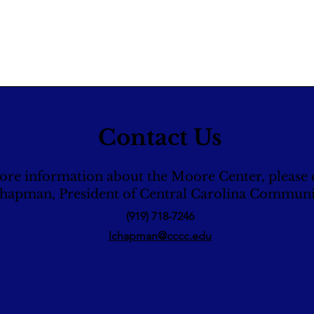
Contact Us
ore information about the Moore Center, please 
Chapman, President of Central Carolina Communi
(919) 718-7246
lchapman@cccc.edu