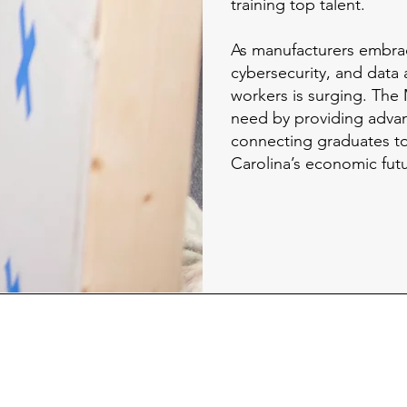
training top talent.
As manufacturers embra
cybersecurity, and data 
workers is surging. The
need by providing adva
connecting graduates t
Carolina’s economic fut